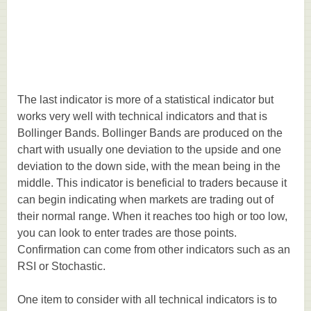
The last indicator is more of a statistical indicator but
works very well with technical indicators and that is
Bollinger Bands. Bollinger Bands are produced on the
chart with usually one deviation to the upside and one
deviation to the down side, with the mean being in the
middle. This indicator is beneficial to traders because it
can begin indicating when markets are trading out of
their normal range. When it reaches too high or too low,
you can look to enter trades are those points.
Confirmation can come from other indicators such as an
RSI or Stochastic.
One item to consider with all technical indicators is to