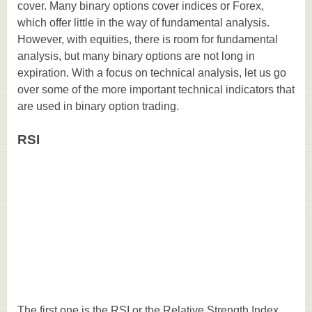
cover. Many binary options cover indices or Forex,
which offer little in the way of fundamental analysis.
However, with equities, there is room for fundamental
analysis, but many binary options are not long in
expiration. With a focus on technical analysis, let us go
over some of the more important technical indicators that
are used in binary option trading.
RSI
The first one is the RSI or the Relative Strength Index.