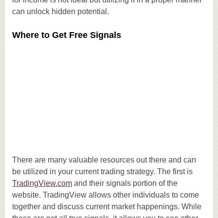
can unlock hidden potential.
Where to Get Free Signals
There are many valuable resources out there and can
be utilized in your current trading strategy. The first is
TradingView.com
and their signals portion of the
website. TradingView allows other individuals to come
together and discuss current market happenings. While