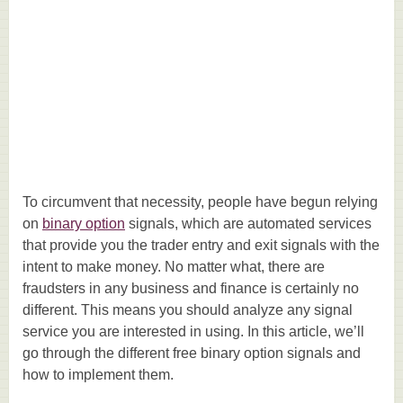
To circumvent that necessity, people have begun relying
on
binary option
signals, which are automated services
that provide you the trader entry and exit signals with the
intent to make money. No matter what, there are
fraudsters in any business and finance is certainly no
different. This means you should analyze any signal
service you are interested in using. In this article, we’ll
go through the different free binary option signals and
how to implement them.