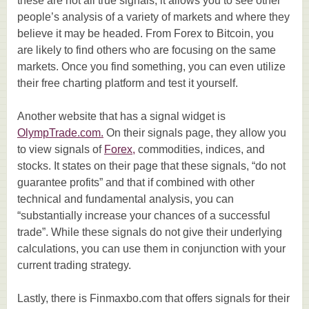
these are not all true signals, it allows you to see other
people’s analysis of a variety of markets and where they
believe it may be headed. From Forex to Bitcoin, you
are likely to find others who are focusing on the same
markets. Once you find something, you can even utilize
their free charting platform and test it yourself.
Another website that has a signal widget is
OlympTrade.com.
On their signals page, they allow you
to view signals of
Forex,
commodities, indices, and
stocks. It states on their page that these signals, “do not
guarantee profits” and that if combined with other
technical and fundamental analysis, you can
“substantially increase your chances of a successful
trade”. While these signals do not give their underlying
calculations, you can use them in conjunction with your
current trading strategy.
Lastly, there is Finmaxbo.com that offers signals for their