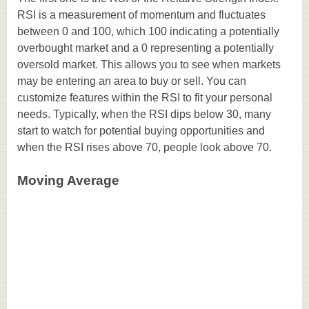
RSI is a measurement of momentum and fluctuates
between 0 and 100, which 100 indicating a potentially
overbought market and a 0 representing a potentially
oversold market. This allows you to see when markets
may be entering an area to buy or sell. You can
customize features within the RSI to fit your personal
needs. Typically, when the RSI dips below 30, many
start to watch for potential buying opportunities and
when the RSI rises above 70, people look above 70.
Moving Average