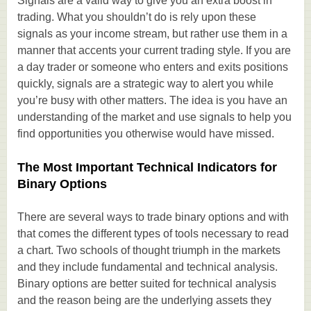
Signals are a valid way to give you an extra boost in
trading. What you shouldn’t do is rely upon these
signals as your income stream, but rather use them in a
manner that accents your current trading style. If you are
a day trader or someone who enters and exits positions
quickly, signals are a strategic way to alert you while
you’re busy with other matters. The idea is you have an
understanding of the market and use signals to help you
find opportunities you otherwise would have missed.
The Most Important Technical Indicators for
Binary Options
There are several ways to trade binary options and with
that comes the different types of tools necessary to read
a chart. Two schools of thought triumph in the markets
and they include fundamental and technical analysis.
Binary options are better suited for technical analysis
and the reason being are the underlying assets they