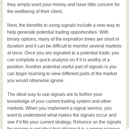
they simply want your money and have little concern for
the wellbeing of their client.
Next, the benefits to using signals include a new way to
help generate potential trading opportunities. With
binary options, many of the expiration times are short in
duration and it can be difficult to monitor several markets
at once. Once you are signaled to a potential trade, you
can complete a quick analysis on if it is worthy of a
position. Another potential useful part of signals is you
can begin learning to view different parts of the market
you would otherwise ignore.
The ideal way to use signals are to further your
knowledge of your current trading system and other
markets. When you implement a signal service, you
want to understand what makes the signals occur and
see if it fits your current strategy. Reliance on the signals
for income is not ideal but utilizing it in a proper manner