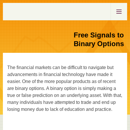
Free Signals to
Binary Options
The financial markets can be difficult to navigate but
advancements in financial technology have made it
easier. One of the more popular products as of recent
are binary options. A binary option is simply making a
true or false prediction on an underlying asset. With that,
many individuals have attempted to trade and end up
losing money due to lack of education and practice.