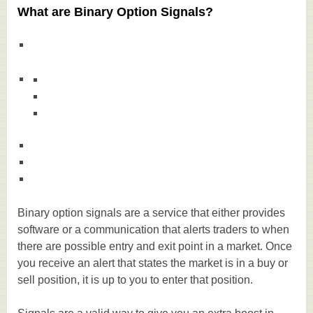
What are Binary Option Signals?
Binary option signals are a service that either provides
software or a communication that alerts traders to when
there are possible entry and exit point in a market. Once
you receive an alert that states the market is in a buy or
sell position, it is up to you to enter that position.