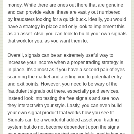
money. While there are ones out there that are genuine
and can provide value, these are vastly out numbered
by fraudsters looking for a quick buck. Ideally, you would
have a strategy in place and only look to implement this
as an asset. Also, you can look to build your own signals
that work for you, as you want them to.
Overall, signals can be an extremely useful way to
increase your income when a proper trading strategy is
in place. It’s almost as if you have a second pair of eyes
scanning the market and alerting you to potential entry
and exit points. However, you need to be wary of the
fraudulent signals out there, especially paid services.
Instead look into testing the free signals and see how
they interact with your style. Lastly, you can even build
your own signal product that works how you see fit.
Signals can be a wonderful added asset your trading
system but do not become dependent upon the signal