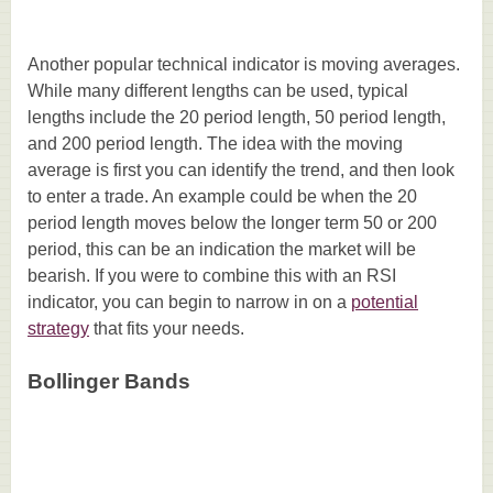
Another popular technical indicator is moving averages.
While many different lengths can be used, typical
lengths include the 20 period length, 50 period length,
and 200 period length. The idea with the moving
average is first you can identify the trend, and then look
to enter a trade. An example could be when the 20
period length moves below the longer term 50 or 200
period, this can be an indication the market will be
bearish. If you were to combine this with an RSI
indicator, you can begin to narrow in on a
potential
strategy
that fits your needs.
Bollinger Bands