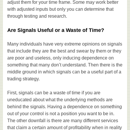
adjust them for your time frame. Some may work better
with adjusted inputs but only you can determine that
through testing and research.
Are Signals Useful or a Waste of Time?
Many individuals have very extreme opinions on signals
that include they are the best and swear by them or they
are poor and useless, only inducing dependence on
something that many don’t understand. Then there is the
middle ground in which signals can be a useful part of a
trading strategy.
First, signals can be a waste of time if you are
uneducated about what the underlying methods are
behind the signals. Having a dependence on something
out of your control is not a position you want to be in.
The other downfall is there are many different services
that claim a certain amount of profitability when in reality