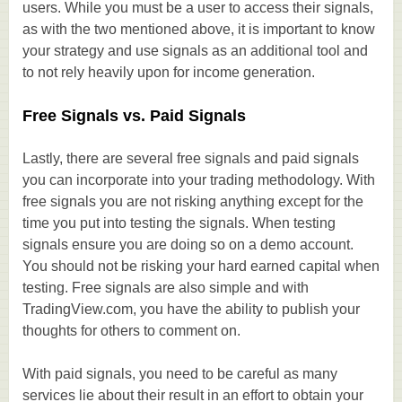
users. While you must be a user to access their signals,
as with the two mentioned above, it is important to know
your strategy and use signals as an additional tool and
to not rely heavily upon for income generation.
Free Signals vs. Paid Signals
Lastly, there are several free signals and paid signals
you can incorporate into your trading methodology. With
free signals you are not risking anything except for the
time you put into testing the signals. When testing
signals ensure you are doing so on a demo account.
You should not be risking your hard earned capital when
testing. Free signals are also simple and with
TradingView.com, you have the ability to publish your
thoughts for others to comment on.
With paid signals, you need to be careful as many
services lie about their result in an effort to obtain your