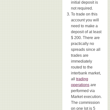
initial deposit is
not required.
To trade on this
account you will
need to make a
deposit of at least
$ 200. There are
practically no
spreads since all
trades are
immediately
routed to the
interbank market,
all
trading
operations
are
performed via
Market execution.
The commission
on one lot is 5