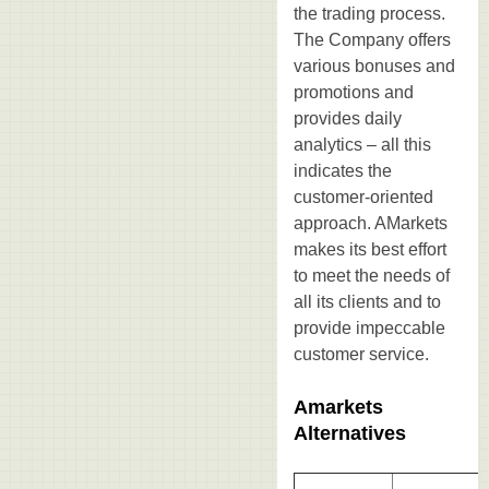
the trading process.
The Company offers
various bonuses and
promotions and
provides daily
analytics – all this
indicates the
customer-oriented
approach. AMarkets
makes its best effort
to meet the needs of
all its clients and to
provide impeccable
customer service.
Amarkets
Alternatives