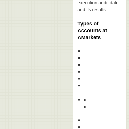
execution audit date
and its results.
Types of
Accounts at
AMarkets