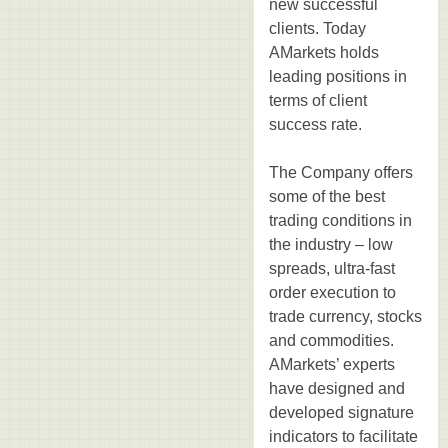
new successful
clients. Today
AMarkets holds
leading positions in
terms of client
success rate.
The Company offers
some of the best
trading conditions in
the industry – low
spreads, ultra-fast
order execution to
trade currency, stocks
and commodities.
AMarkets’ experts
have designed and
developed signature
indicators to facilitate