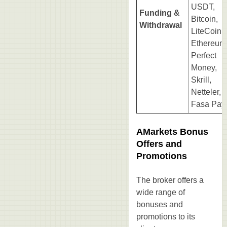
USDT,
Funding &
Bitcoin,
Withdrawal
LiteCoin,
Ethereum
Perfect
Money,
Skrill,
Netteler,
Fasa Pay.
AMarkets Bonus
Offers and
Promotions
The broker offers a
wide range of
bonuses and
promotions to its