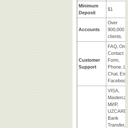
Minimum
$1
Deposit
Over
Accounts
900,000
clients.
FAQ, Onl
Contact
Customer
Form,
Support
Phone, Li
Chat, Ema
Facebook
VISA,
Mastercar
МИР,
UZCARD
Bank
Transfer,