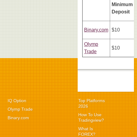
Minimum
Deposit
Binary.com
$10
Olymp
$10
Trade
IQ Option
Top Platforms
2026
Olymp Trade
How To Use
Binary.com
Tradingview?
What Is
FOREX?