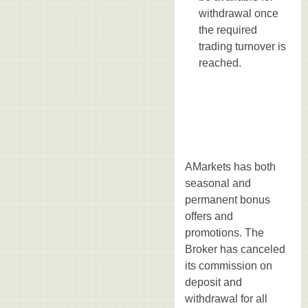
withdrawal once
the required
trading turnover is
reached.
AMarkets has both
seasonal and
permanent bonus
offers and
promotions. The
Broker has canceled
its commission on
deposit and
withdrawal for all