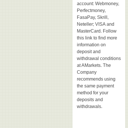
account: Webmoney,
Perfectmoney,
FasaPay, Skrill,
Neteller; VISA and
MasterCard. Follow
this link to find more
information on
deposit and
withdrawal conditions
at AMarkets. The
Company
recommends using
the same payment
method for your
deposits and
withdrawals.