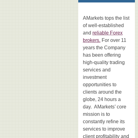
AMarkets tops the list
of well-established
and
reliable Forex
brokers.
For over 11
years the Company
has been offering
high-quality trading
services and
investment
opportunities to
clients around the
globe, 24 hours a
day. AMarkets’ core
mission is to
constantly refine its
services to improve
client profitability and