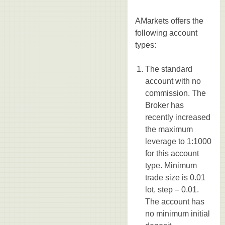
AMarkets offers the
following account
types:
The standard
account with no
commission. The
Broker has
recently increased
the maximum
leverage to 1:1000
for this account
type. Minimum
trade size is 0.01
lot, step – 0.01.
The account has
no minimum initial