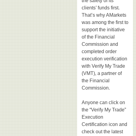
the safety of its
clients’ funds first.
That’s why AMarkets
was among the first to
support the initiative
of the Financial
Commission and
completed order
execution verification
with Verify My Trade
(VMT), a partner of
the Financial
Commission.
Anyone can click on
the “Verify My Trade”
Execution
Certification icon and
check out the latest