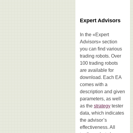
Expert Advisors
In the «Expert
Advisors» section
you can find various
trading robots. Over
100 trading robots
are available for
download. Each EA
comes with a
description and given
parameters, as well
as the
strategy
tester
data, which indicates
the advisor’s
effectiveness. All