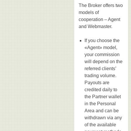
The Broker offers two
models of
cooperation – Agent
and Webmaster.
If you choose the
«Agent» model,
your commission
will depend on the
referred clients’
trading volume.
Payouts are
credited daily to
the Partner wallet
in the Personal
Area and can be
withdrawn via any
of the available