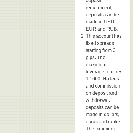
deposit
requirement,
deposits can be
made in USD,
EUR and RUB.
This account has
fixed spreads
starting from 3
pips. The
maximum
leverage reaches
1:1000. No fees
and commission
on deposit and
withdrawal,
deposits can be
made in dollars,
euros and rubles.
The minimum