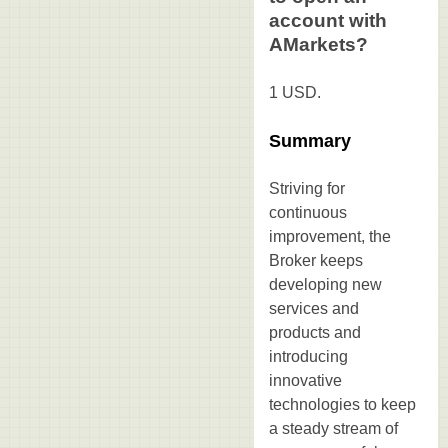
account with
AMarkets?
1 USD.
Summary
Striving for
continuous
improvement, the
Broker keeps
developing new
services and
products and
introducing
innovative
technologies to keep
a steady stream of