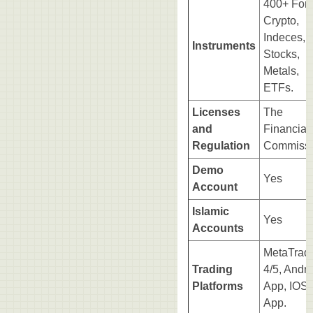
400+ Fore
Crypto,
Indeces,
Instruments
Stocks,
Metals,
ETFs.
Licenses
The
and
Financial
Regulation
Commissi
Demo
Yes
Account
Islamic
Yes
Accounts
MetaTrad
Trading
4/5, Andro
Platforms
App, IOS
App.