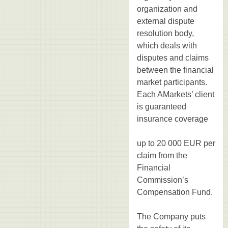
organization and
external dispute
resolution body,
which deals with
disputes and claims
between the financial
market participants.
Each AMarkets’ client
is guaranteed
insurance coverage
up to 20 000 EUR per
claim from the
Financial
Commission’s
Compensation Fund.
The Company puts