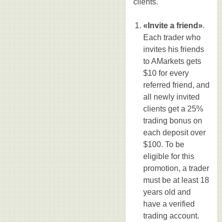
clients.
«Invite a friend»
.
Each trader who
invites his friends
to AMarkets gets
$10 for every
referred friend, and
all newly invited
clients get a 25%
trading bonus on
each deposit over
$100. To be
eligible for this
promotion, a trader
must be at least 18
years old and
have a verified
trading account.