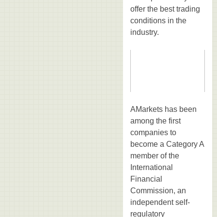
offer the best trading
conditions in the
industry.
AMarkets has been
among the first
companies to
become a Category A
member of the
International
Financial
Commission, an
independent self-
regulatory