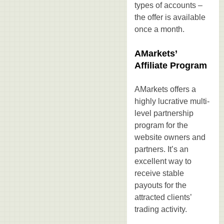
types of accounts –
the offer is available
once a month.
AMarkets’
Affiliate Program
AMarkets offers a
highly lucrative multi-
level partnership
program for the
website owners and
partners. It’s an
excellent way to
receive stable
payouts for the
attracted clients’
trading activity.