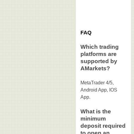
FAQ
Which trading
platforms are
supported by
AMarkets?
MetaTrader 4/5,
Android App, IOS
App.
What is the
minimum
deposit required
to open an