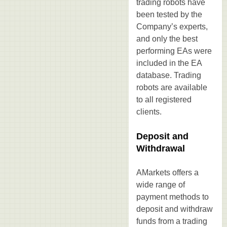
trading robots have
been tested by the
Company’s experts,
and only the best
performing EAs were
included in the EA
database. Trading
robots are available
to all registered
clients.
Deposit and
Withdrawal
AMarkets offers a
wide range of
payment methods to
deposit and withdraw
funds from a trading