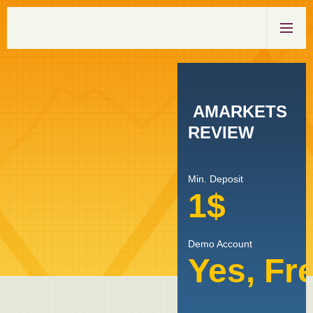
AMARKETS
REVIEW
Min. Deposit
1$
Demo Account
Yes, Fr