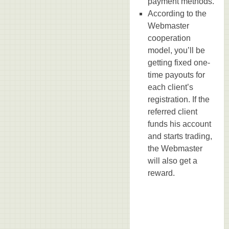
payment methods.
According to the
Webmaster
cooperation
model, you’ll be
getting fixed one-
time payouts for
each client’s
registration. If the
referred client
funds his account
and starts trading,
the Webmaster
will also get a
reward.