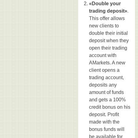
«Double your
trading deposit»
.
This offer allows
new clients to
double their initial
deposit when they
open their trading
account with
AMarkets. A new
client opens a
trading account,
deposits any
amount of funds
and gets a 100%
credit bonus on his
deposit. Profit
made with the
bonus funds will
be available for