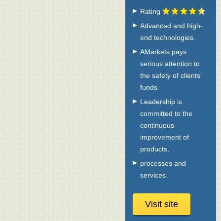
Rating
Advanced and high-
end technologies.
AMarkets pays
serious attention to
the safety of clients’
funds.
Leadership is
committed to the
continuous
improvement of
products,
processes and
services.
Visit site