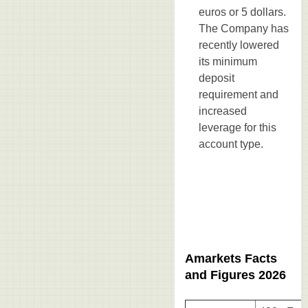
euros or 5 dollars.
The Company has
recently lowered
its minimum
deposit
requirement and
increased
leverage for this
account type.
Amarkets Facts
and Figures 2026