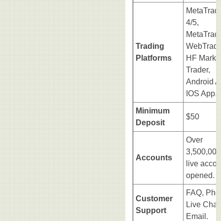
MetaTrad
4/5,
MetaTrad
Trading
WebTrade
Platforms
HF Marke
Trader,
Android A
IOS App.
Minimum
$50
Deposit
Over
3,500,000
Accounts
live acco
opened.
FAQ, Pho
Customer
Live Chat
Support
Email.