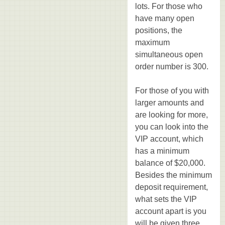
lots. For those who
have many open
positions, the
maximum
simultaneous open
order number is 300.
For those of you with
larger amounts and
are looking for more,
you can look into the
VIP account, which
has a minimum
balance of $20,000.
Besides the minimum
deposit requirement,
what sets the VIP
account apart is you
will be given three