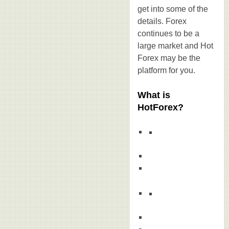
get into some of the
details. Forex
continues to be a
large market and Hot
Forex may be the
platform for you.
What is
HotForex?