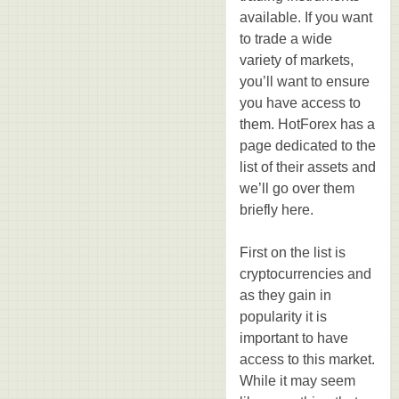
available. If you want
to trade a wide
variety of markets,
you’ll want to ensure
you have access to
them. HotForex has a
page dedicated to the
list of their assets and
we’ll go over them
briefly here.
First on the list is
cryptocurrencies and
as they gain in
popularity it is
important to have
access to this market.
While it may seem