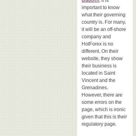
platform,
it is
important to know
what their governing
country is. For many,
it will be an off-shore
company and
HotForex is no
different. On their
website, they show
their business is
located in Saint
Vincent and the
Grenadines.
However, there are
some errors on the
page, which is ironic
given that this is their
regulatory page.