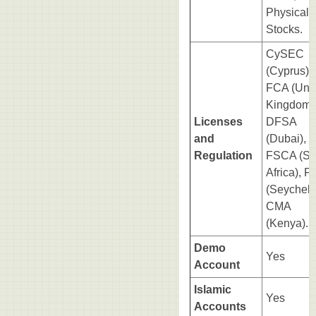
Physical
Stocks.
CySEC
(Cyprus),
FCA (Uni
Kingdom)
Licenses
DFSA
and
(Dubai),
Regulation
FSCA (So
Africa), 
(Seychell
CMA
(Kenya).
Demo
Yes
Account
Islamic
Yes
Accounts