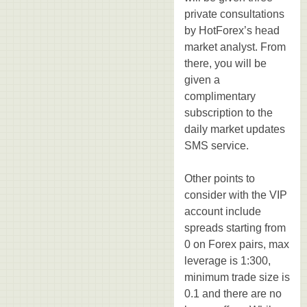
private consultations
by HotForex’s head
market analyst. From
there, you will be
given a
complimentary
subscription to the
daily market updates
SMS service.
Other points to
consider with the VIP
account include
spreads starting from
0 on Forex pairs, max
leverage is 1:300,
minimum trade size is
0.1 and there are no