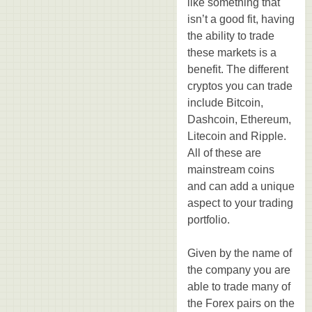
like something that
isn’t a good fit, having
the ability to trade
these markets is a
benefit. The different
cryptos you can trade
include Bitcoin,
Dashcoin, Ethereum,
Litecoin and Ripple.
All of these are
mainstream coins
and can add a unique
aspect to your trading
portfolio.
Given by the name of
the company you are
able to trade many of
the Forex pairs on the