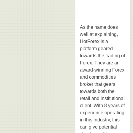
As the name does
well at explaining,
HotForex is a
platform geared
towards the trading of
Forex. They are an
award-winning Forex
and commodities
broker that gears
towards both the
retail and institutional
client. With 8 years of
experience operating
in this industry, this
can give potential