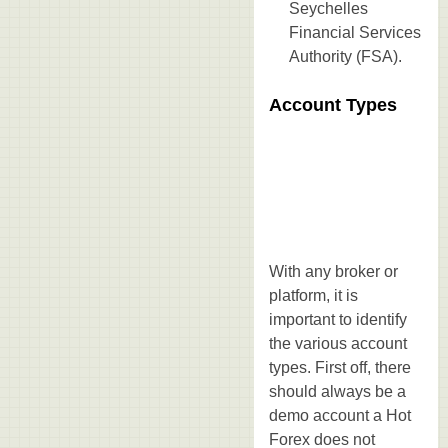
Seychelles
Financial Services
Authority (FSA).
Account Types
With any broker or
platform, it is
important to identify
the various account
types. First off, there
should always be a
demo account a Hot
Forex does not