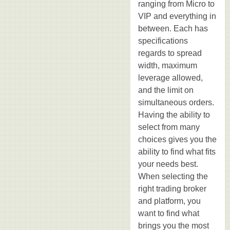
ranging from Micro to
VIP and everything in
between. Each has
specifications
regards to spread
width, maximum
leverage allowed,
and the limit on
simultaneous orders.
Having the ability to
select from many
choices gives you the
ability to find what fits
your needs best.
When selecting the
right trading broker
and platform, you
want to find what
brings you the most