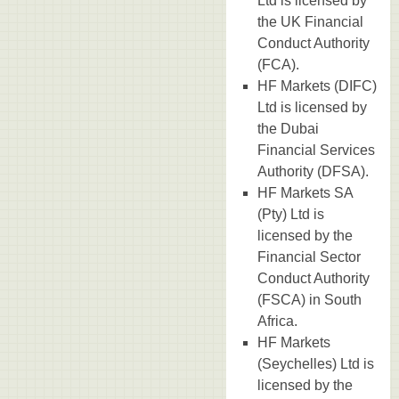
Ltd is licensed by
the UK Financial
Conduct Authority
(FCA).
HF Markets (DIFC)
Ltd is licensed by
the Dubai
Financial Services
Authority (DFSA).
HF Markets SA
(Pty) Ltd is
licensed by the
Financial Sector
Conduct Authority
(FSCA) in South
Africa.
HF Markets
(Seychelles) Ltd is
licensed by the