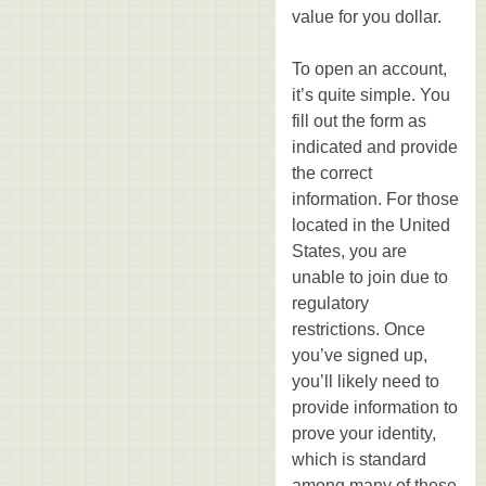
value for you dollar.
To open an account,
it’s quite simple. You
fill out the form as
indicated and provide
the correct
information. For those
located in the United
States, you are
unable to join due to
regulatory
restrictions. Once
you’ve signed up,
you’ll likely need to
provide information to
prove your identity,
which is standard
among many of these