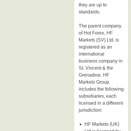
they are up to
standards.
The parent company
of Hot Forex, HF
Markets (SV) Ltd, is
registered as an
international
business company in
St. Vincent & the
Grenadine. HF
Markets Group
includes the following
subsidiaries, each
licensed in a different
jurisdiction:
HF Markets (UK)