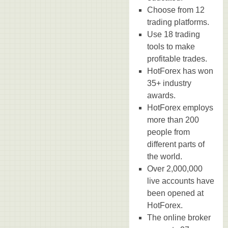
Choose from 12
trading platforms.
Use 18 trading
tools to make
profitable trades.
HotForex has won
35+ industry
awards.
HotForex employs
more than 200
people from
different parts of
the world.
Over 2,000,000
live accounts have
been opened at
HotForex.
The online broker