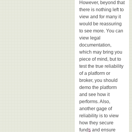
However, beyond that
there is nothing left to
view and for many it
would be reassuring
to see more. You can
view legal
documentation,
which may bring you
piece of mind, but to
test the true reliability
of a platform or
broker, you should
demo the platform
and see how it
performs. Also,
another gage of
reliability is to view
how they secure
fund
s
and ensure