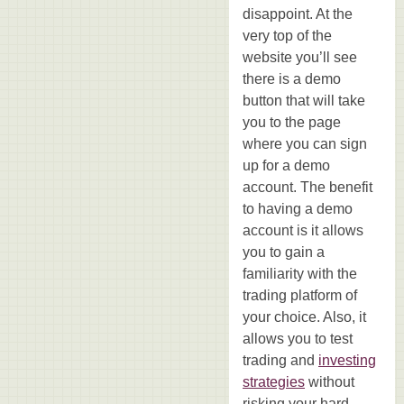
disappoint. At the
very top of the
website you’ll see
there is a demo
button that will take
you to the page
where you can sign
up for a demo
account. The benefit
to having a demo
account is it allows
you to gain a
familiarity with the
trading platform of
your choice. Also, it
allows you to test
trading and
investing
strategies
without
risking your hard-