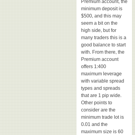
Premium account, the
minimum deposit is
$500, and this may
seem a bit on the
high side, but for
many traders this is a
good balance to start
with. From there, the
Premium account
offers 1:400
maximum leverage
with variable spread
types and spreads
that are 1 pip wide.
Other points to
consider are the
minimum trade lot is
0.01 and the
maximum size is 60