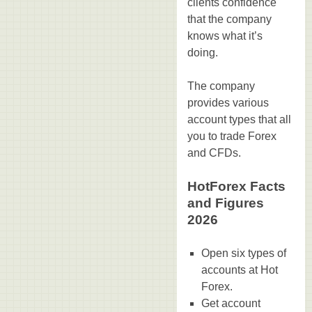
clients confidence
that the company
knows what it’s
doing.
The company
provides various
account types that all
you to trade Forex
and CFDs.
HotForex Facts
and Figures
2026
Open six types of
accounts at Hot
Forex.
Get account