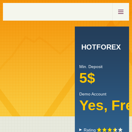
HOTFOREX
Min. Deposit
5$
Demo Account
Yes, Fr
Rating