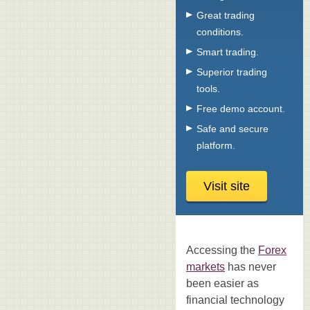
Great trading
conditions.
Smart trading.
Superior trading
tools.
Free demo account.
Safe and secure
platform.
Visit site
Accessing the
Forex
markets
has never
been easier as
financial technology