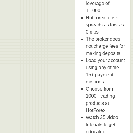
leverage of
1:1000.
HotForex offers
spreads as low as
0 pips.
The broker does
not charge fees for
making deposits.
Load your account
using any of the
15+ payment
methods.
Choose from
1000+ trading
products at
HotForex.
Watch 25 video
tutorials to get
educated.