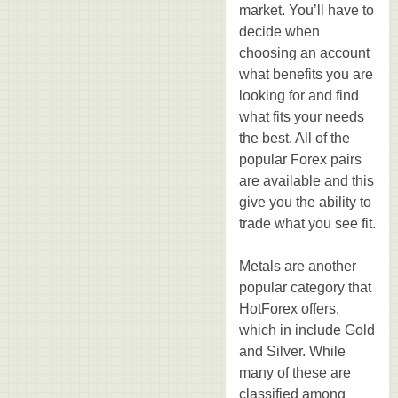
market. You’ll have to
decide when
choosing an account
what benefits you are
looking for and find
what fits your needs
the best. All of the
popular Forex pairs
are available and this
give you the ability to
trade what you see fit.
Metals are another
popular category that
HotForex offers,
which in include Gold
and Silver. While
many of these are
classified among