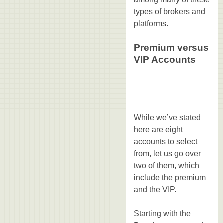
types of brokers and
platforms.
Premium versus
VIP Accounts
While we’ve stated
here are eight
accounts to select
from, let us go over
two of them, which
include the premium
and the VIP.
Starting with the