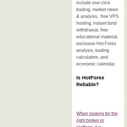
include one-click
trading, market news
& analysis, free VPS
hosting, instant fund
withdrawal, free
educational material,
exclusive Hot Forex
analysis, trading
calculators, and
economic calendar.
Is HotForex
Reliable?
When looking for the
right broker or