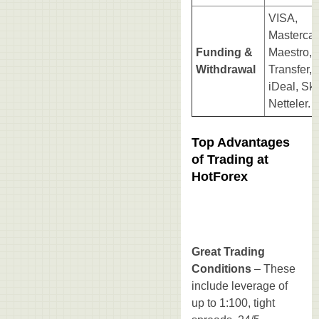
VISA,
Mastercar
Funding &
Maestro, 
Withdrawal
Transfer,
iDeal, Skri
Netteler.
Top Advantages
of Trading at
HotForex
Great Trading
Conditions
– These
include leverage of
up to 1:100, tight