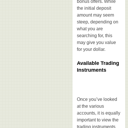
bonus offers. While
the initial deposit
amount may seem
steep, depending on
what you are
searching for, this
may give you value
for your dollar.
Available Trading
Instruments
Once you’ve looked
at the various
accounts, it is equally
important to view the
trading instruments