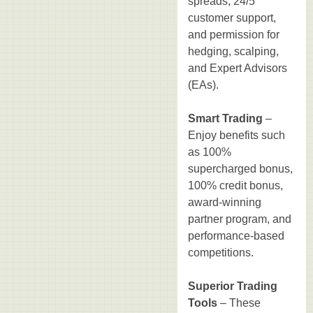
spreads, 24/5
customer support,
and permission for
hedging, scalping,
and Expert Advisors
(EAs).
Smart Trading
–
Enjoy benefits such
as 100%
supercharged bonus,
100% credit bonus,
award-winning
partner program, and
performance-based
competitions.
Superior Trading
Tools
– These