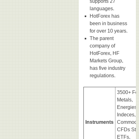
supports 27
languages.
HotForex has
been in business
for over 10 years.
The parent
company of
HotForex, HF
Markets Group,
has five industry
regulations.
3500+ For
Metals,
Energies,
Indeces,
Instruments
Commodit
CFDs Sto
ETFs,