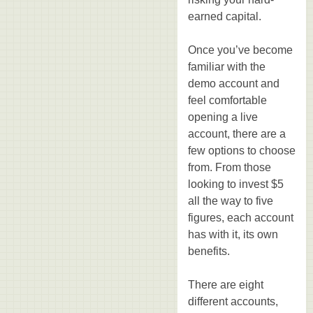
earned capital.
Once you’ve become
familiar with the
demo account and
feel comfortable
opening a live
account, there are a
few options to choose
from. From those
looking to invest $5
all the way to five
figures, each account
has with it, its own
benefits.
There are eight
different accounts,