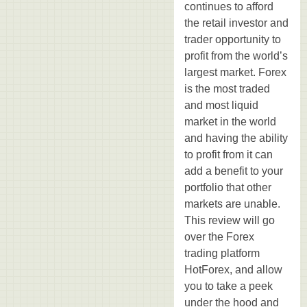
continues to afford
the retail investor and
trader opportunity to
profit from the world’s
largest market. Forex
is the most traded
and most liquid
market in the world
and having the ability
to profit from it can
add a benefit to your
portfolio that other
markets are unable.
This review will go
over the Forex
trading platform
HotForex, and allow
you to take a peek
under the hood and